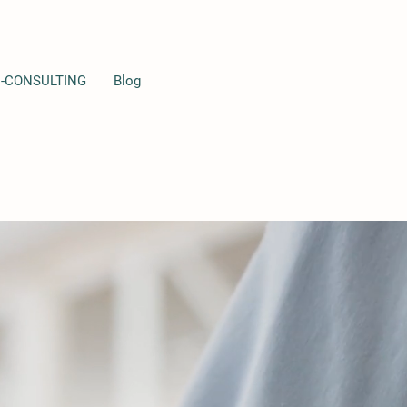
I-CONSULTING
Blog