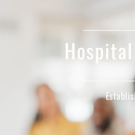
Hospita
Establ