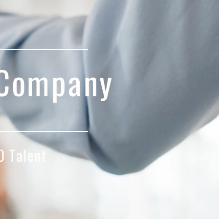
 Company
 Talent