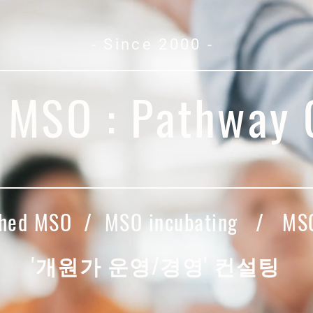
- Since 2000 -
l MSO : Pathway
ished MSO / MSO incubating / MSO
​'개원가 운영/경영' 컨설팅