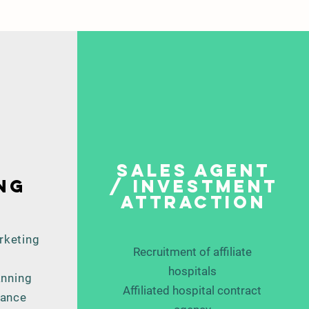
Sales agent
ng
/ investment
attraction
rketing
Recruitment of affiliate
hospitals
anning
Affiliated hospital contract
mance