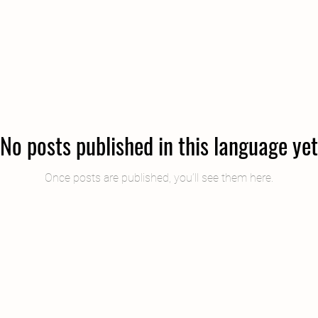
​컨설팅에 대한 생각과 사례를 공유합니다.
No posts published in this language yet
Once posts are published, you’ll see them here.