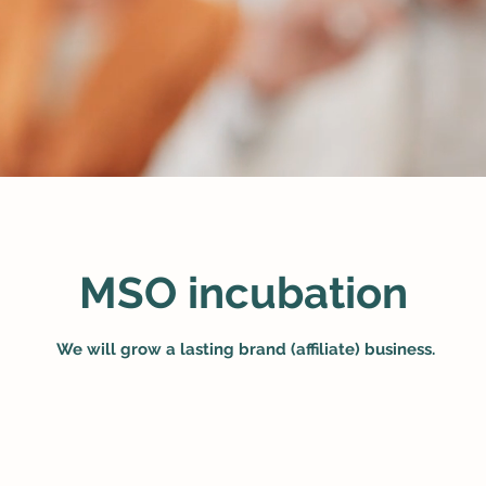
MSO incubation
​
We will grow a lasting brand (affiliate) business.