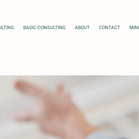
LTING
BASIC-CONSULTING
ABOUT
CONTACT
MIN