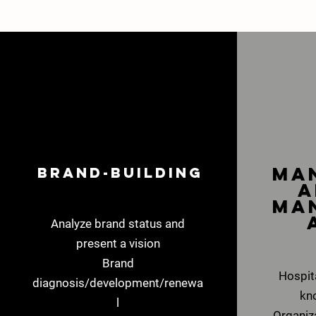
​M
Brand-building
a
ma
Analyze brand status and
present a vision
Brand
Hospi
diagnosis/development/renewa
kn
l
Organiz