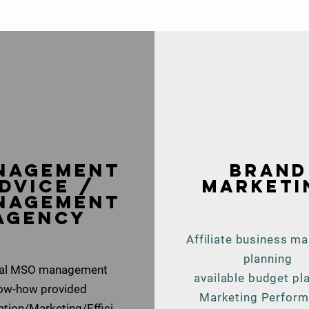
anagement
brand
dvice /
marketi
nagement
agency
Affiliate business ma
planning
tal MSO management
available budget pl
ow-how provided
Marketing Perfor
ation/Marketing/Effici