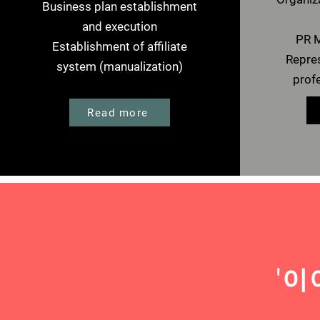
Business plan establishment
and execution
PR M
Establishment of affiliate
Repres
system (manualization)
prof
Read more
​'