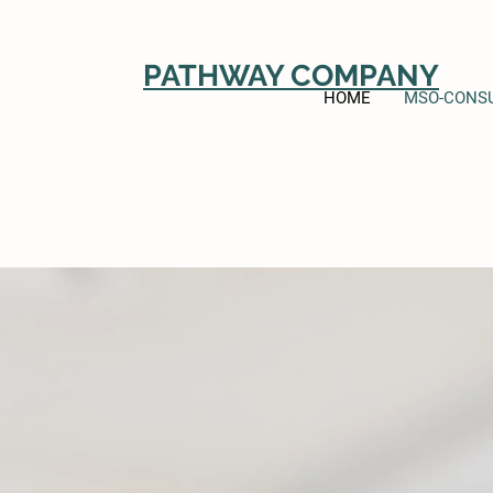
PATHWAY COMPANY
HOME
MSO-CONSU