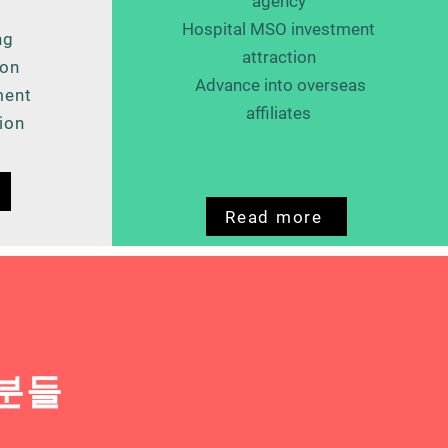
agency
Hospital MSO investment
ng
attraction
ion
​
Advance into overseas
ment
affiliates
ion
Read more
 분들