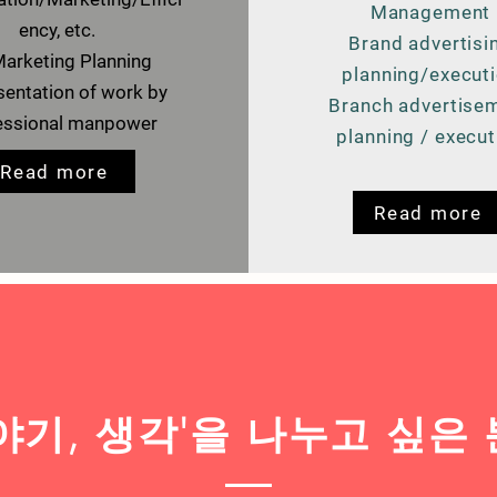
Management
ency, etc.
Brand advertisi
arketing Planning
planning/execut
entation of work by
Branch advertise
essional manpower
planning / execut
Read more
Read more
이야기, 생각'을 나누고 싶은