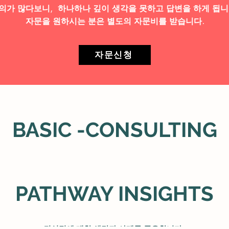
의가 많다보니, 하나하나 깊이 생각을 못하고 답변을 하게 됩니
자문을 원하시는 분은 별도의 자문비를 받습니다.
자문신청
BASIC -CONSULTING
PATHWAY INSIGHTS